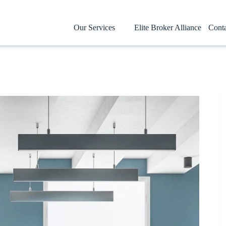
Our Services
Elite Broker Alliance
Cont