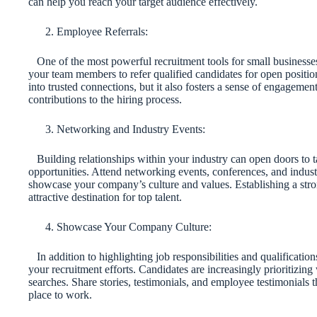
can help you reach your target audience effectively.
Employee Referrals:
One of the most powerful recruitment tools for small businesses
your team members to refer qualified candidates for open position
into trusted connections, but it also fosters a sense of engagem
contributions to the hiring process.
Networking and Industry Events:
Building relationships within your industry can open doors to 
opportunities. Attend networking events, conferences, and indust
showcase your company’s culture and values. Establishing a stro
attractive destination for top talent.
Showcase Your Company Culture:
In addition to highlighting job responsibilities and qualificati
your recruitment efforts. Candidates are increasingly prioritizing
searches. Share stories, testimonials, and employee testimonials t
place to work.