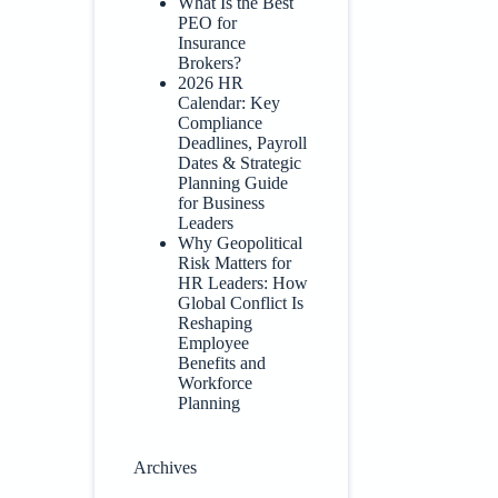
What Is the Best
PEO for
Insurance
Brokers?
2026 HR
Calendar: Key
Compliance
Deadlines, Payroll
Dates & Strategic
Planning Guide
for Business
Leaders
Why Geopolitical
Risk Matters for
HR Leaders: How
Global Conflict Is
Reshaping
Employee
Benefits and
Workforce
Planning
Archives