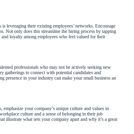
 is leveraging their existing employees’ networks. Encourage
s. Not only does this streamline the hiring process by tapping
ent and loyalty among employees who feel valued for their
talented professionals who may not be actively seeking new
ry gatherings to connect with potential candidates and
ng presence in your industry can make your small business an
ons, emphasize your company’s unique culture and values in
 workplace culture and a sense of belonging in their job
hat illustrate what sets your company apart and why it’s a great