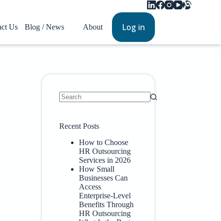
Log in
act Us
Blog / News
About
Recent Posts
How to Choose
HR Outsourcing
Services in 2026
How Small
Businesses Can
Access
Enterprise-Level
Benefits Through
HR Outsourcing