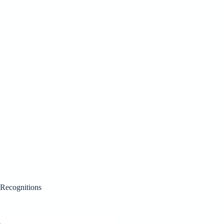
Recognitions