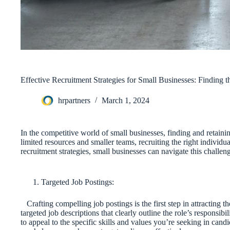
Effective Recruitment Strategies for Small Businesses: Finding t
hrpartners
March 1, 2024
In the competitive world of small businesses, finding and retaini
limited resources and smaller teams, recruiting the right individua
recruitment strategies, small businesses can navigate this challeng
Targeted Job Postings:
Crafting compelling job postings is the first step in attracting th
targeted job descriptions that clearly outline the role’s responsibi
to appeal to the specific skills and values you’re seeking in cand