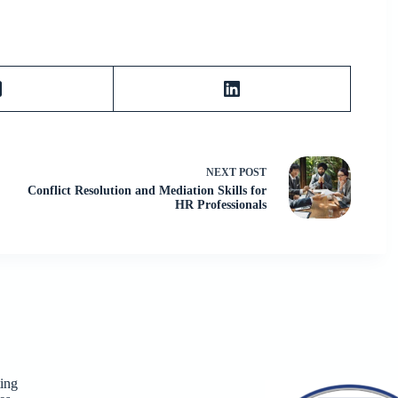
NEXT
POST
Conflict Resolution and Mediation Skills for
HR Professionals
ing