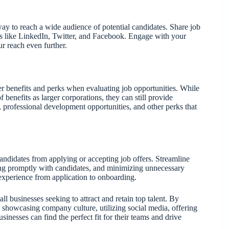
ay to reach a wide audience of potential candidates. Share job
s like LinkedIn, Twitter, and Facebook. Engage with your
r reach even further.
der benefits and perks when evaluating job opportunities. While
 benefits as larger corporations, they can still provide
professional development opportunities, and other perks that
ndidates from applying or accepting job offers. Streamline
ing promptly with candidates, and minimizing unnecessary
experience from application to onboarding.
all businesses seeking to attract and retain top talent. By
, showcasing company culture, utilizing social media, offering
sinesses can find the perfect fit for their teams and drive