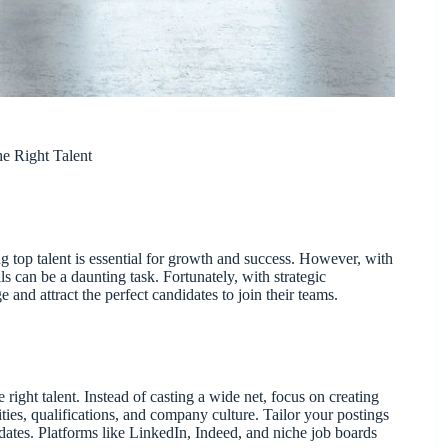
he Right Talent
ng top talent is essential for growth and success. However, with
ls can be a daunting task. Fortunately, with strategic
e and attract the perfect candidates to join their teams.
e right talent. Instead of casting a wide net, focus on creating
lities, qualifications, and company culture. Tailor your postings
idates. Platforms like LinkedIn, Indeed, and niche job boards