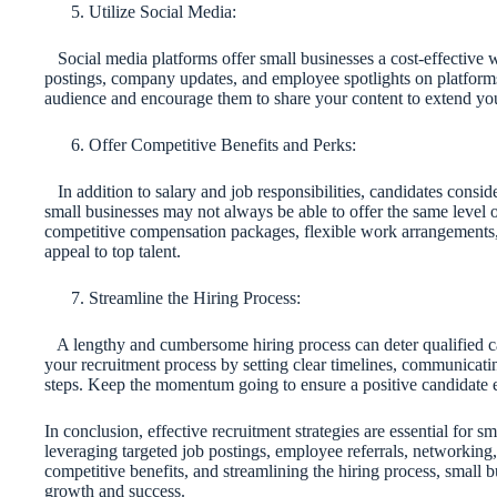
Utilize Social Media:
Social media platforms offer small businesses a cost-effective w
postings, company updates, and employee spotlights on platform
audience and encourage them to share your content to extend you
Offer Competitive Benefits and Perks:
In addition to salary and job responsibilities, candidates consi
small businesses may not always be able to offer the same level of
competitive compensation packages, flexible work arrangements, 
appeal to top talent.
Streamline the Hiring Process:
A lengthy and cumbersome hiring process can deter qualified ca
your recruitment process by setting clear timelines, communicat
steps. Keep the momentum going to ensure a positive candidate 
In conclusion, effective recruitment strategies are essential for sm
leveraging targeted job postings, employee referrals, networking
competitive benefits, and streamlining the hiring process, small bu
growth and success.