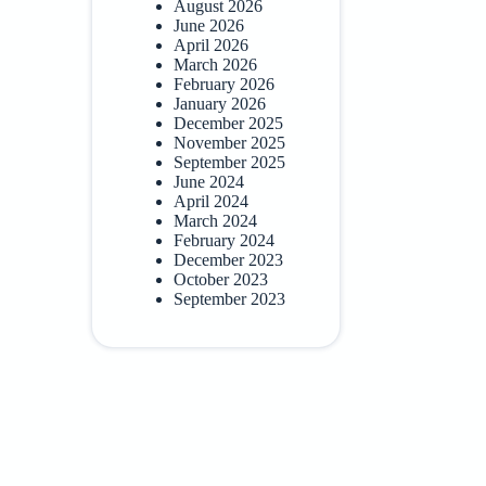
August 2026
June 2026
April 2026
March 2026
February 2026
January 2026
December 2025
November 2025
September 2025
June 2024
April 2024
March 2024
February 2024
December 2023
October 2023
September 2023