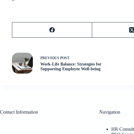
PREVIOUS
POST
Work-Life Balance: Strategies for
Supporting Employee Well-being
Contact Information
Navigation
HR Consult