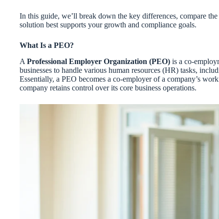
In this guide, we’ll break down the key differences, compare th
solution best supports your growth and compliance goals.
What Is a PEO?
A
Professional Employer Organization (PEO)
is a co-employm
businesses to handle various human resources (HR) tasks, includi
Essentially, a PEO becomes a co-employer of a company’s workfo
company retains control over its core business operations.