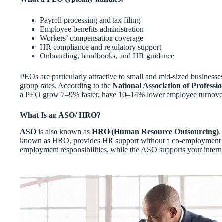
Payroll processing and tax filing
Employee benefits administration
Workers’ compensation coverage
HR compliance and regulatory support
Onboarding, handbooks, and HR guidance
PEOs are particularly attractive to small and mid-sized businesses
group rates. According to the
National Association of Profes
a PEO grow 7–9% faster, have 10–14% lower employee turnover, a
What Is an ASO/ HRO?
ASO
is also known as
HRO (Human Resource Outsourcing)
.
known as HRO, provides HR support without a co-employment rel
employment responsibilities, while the ASO supports your intern