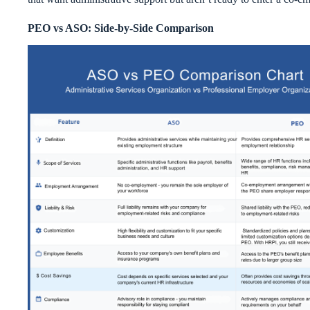
PEO vs ASO: Side-by-Side Comparison