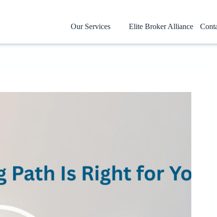
Our Services
Elite Broker Alliance
Cont