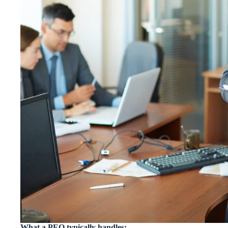
What a PEO typically handles: