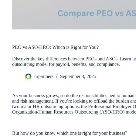
PEO vs ASO/HRO: Which is Right for You?
Discover the key differences between PEOs and ASOs. Learn ho
outsourcing model for payroll, benefits, and compliance.
hrpartners
September 3, 2025
As your business grows, so do the responsibilities tied to hum
and risk management. If you’re looking to offload the burden an
two major HR outsourcing options: the Professional Employer O
Organization/Human Resources Outsourcing (ASO/HRO) mode
But how do you know which one is right for your business?