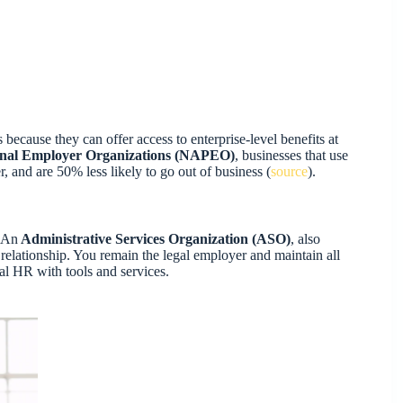
 because they can offer access to enterprise-level benefits at
sional Employer Organizations (NAPEO)
, businesses that use
nd are 50% less likely to go out of business (
source
).
 An
Administrative Services Organization (ASO)
, also
ationship. You remain the legal employer and maintain all
al HR with tools and services.