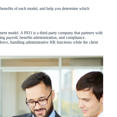
e benefits of each model, and help you determine which
ent model. A PEO is a third-party company that partners with
ng payroll, benefits administration, and compliance.
rce, handling administrative HR functions while the client