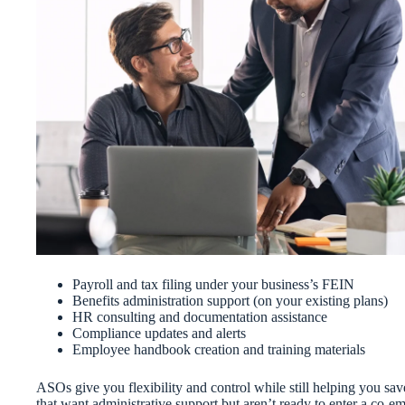
Payroll and tax filing under your business’s FEIN
Benefits administration support (on your existing plans)
HR consulting and documentation assistance
Compliance updates and alerts
Employee handbook creation and training materials
ASOs give you flexibility and control while still helping you sa
that want administrative support but aren’t ready to enter a co-e