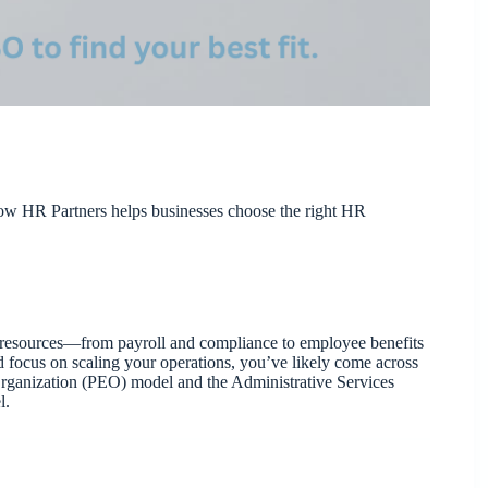
w HR Partners helps businesses choose the right HR
an resources—from payroll and compliance to employee benefits
d focus on scaling your operations, you’ve likely come across
rganization (PEO) model and the Administrative Services
l.