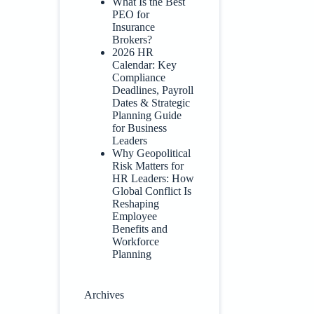
What Is the Best
PEO for
Insurance
Brokers?
2026 HR
Calendar: Key
Compliance
Deadlines, Payroll
Dates & Strategic
Planning Guide
for Business
Leaders
Why Geopolitical
Risk Matters for
HR Leaders: How
Global Conflict Is
Reshaping
Employee
Benefits and
Workforce
Planning
Archives