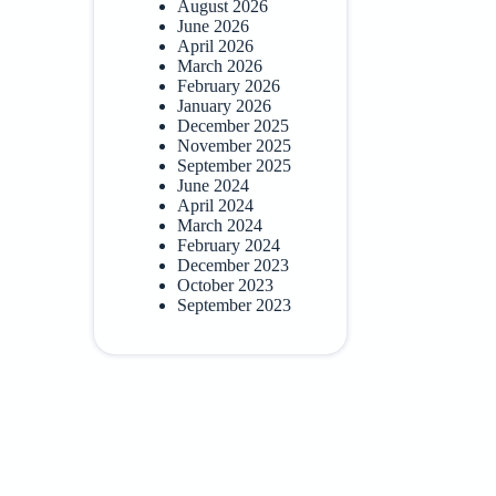
August 2026
June 2026
April 2026
March 2026
February 2026
January 2026
December 2025
November 2025
September 2025
June 2024
April 2024
March 2024
February 2024
December 2023
October 2023
September 2023