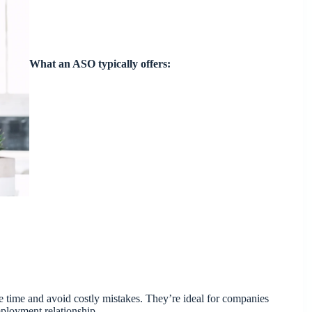
What an ASO typically offers:
ve time and avoid costly mistakes. They’re ideal for companies
mployment relationship.