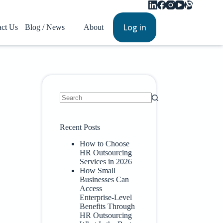
Log in
act Us
Blog / News
About
Recent Posts
How to Choose
HR Outsourcing
Services in 2026
How Small
Businesses Can
Access
Enterprise-Level
Benefits Through
HR Outsourcing